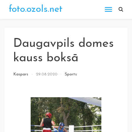
Skip
foto.ozols.net
to
content
Daugavpils domes
kauss boksā
Kaspars
29.08.2020
Sports