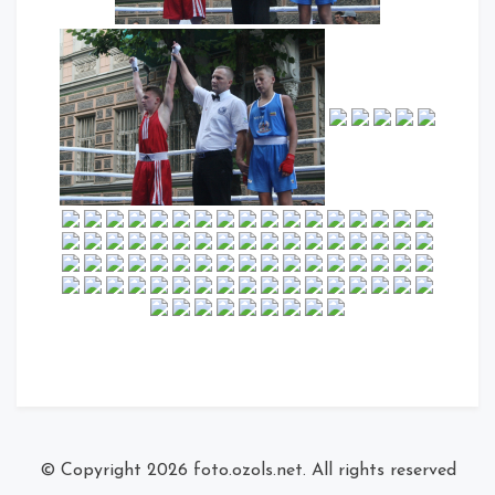
© Copyright 2026
foto.ozols.net
. All rights reserved